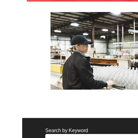
Search by Keyword