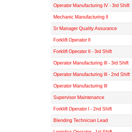
Operator Manufacturing IV - 3rd Shift
Mechanic Manufacturing II
Sr Manager Quality Assurance
Forklift Operator II
Forklift Operator II - 3rd Shift
Operator Manufacturing III - 3rd Shift
Operator Manufacturing III - 2nd Shift
Operator Manufacturing III
Supervisor Maintenance
Forklift Operator I - 2nd Shift
Blending Technician Lead
Logistics Operator - 1st Shift