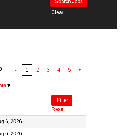
Clear
0
«
1
2
3
4
5
»
ate
Reset
g 6, 2026
g 6, 2026