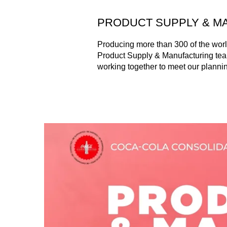
PRODUCT SUPPLY & M
Producing more than 300 of the world
Product Supply & Manufacturing tea
working together to meet our planning