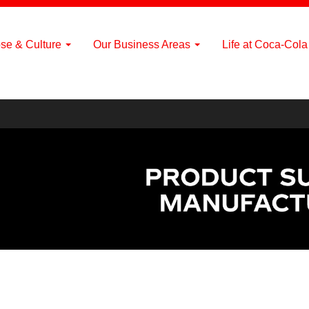
se & Culture
Our Business Areas
Life at Coca-Col