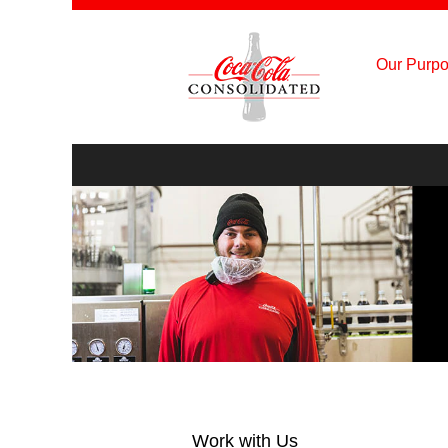
Our Purpo
Product
Supply
&
Manufacturing
Work with Us