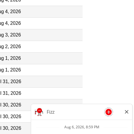
g 4, 2026
g 4, 2026
g 3, 2026
g 2, 2026
g 1, 2026
g 1, 2026
l 31, 2026
l 31, 2026
l 30, 2026
l 30, 2026
l 30, 2026