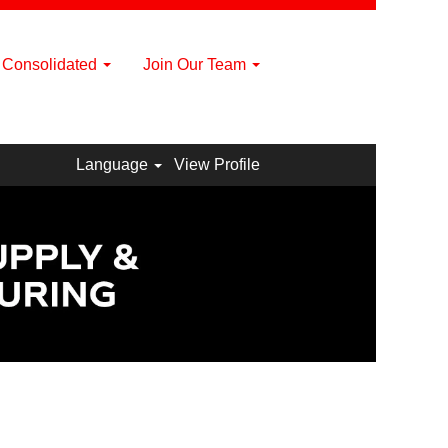
a Consolidated
Join Our Team
Language
View Profile