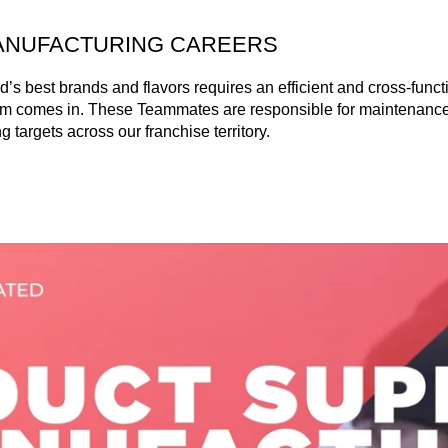
ANUFACTURING CAREERS
’s best brands and flavors requires an efficient and cross-functi
m comes in. These Teammates are responsible for maintenance,
 targets across our franchise territory.