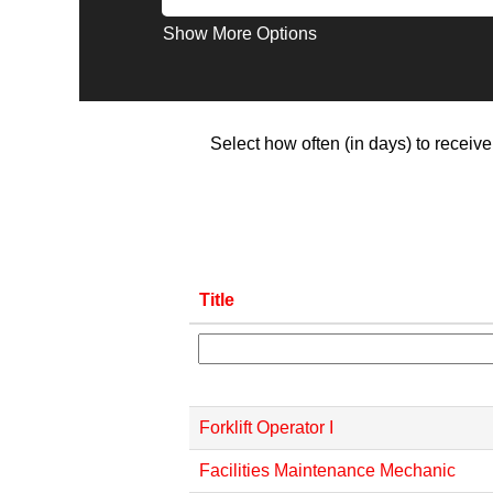
Show More Options
Select how often (in days) to receive 
Title
Forklift Operator I
Facilities Maintenance Mechanic