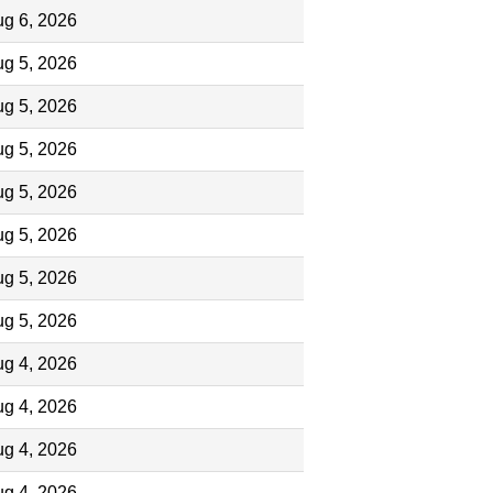
g 6, 2026
g 5, 2026
g 5, 2026
g 5, 2026
g 5, 2026
g 5, 2026
g 5, 2026
g 5, 2026
g 4, 2026
g 4, 2026
g 4, 2026
g 4, 2026