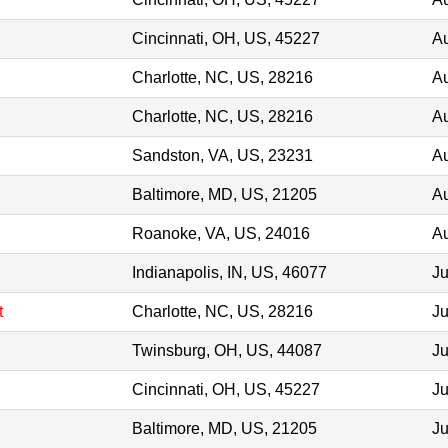
Cincinnati, OH, US, 45227
Au
Charlotte, NC, US, 28216
Au
Charlotte, NC, US, 28216
Au
Sandston, VA, US, 23231
Au
Baltimore, MD, US, 21205
Au
Roanoke, VA, US, 24016
Au
Indianapolis, IN, US, 46077
Ju
t
Charlotte, NC, US, 28216
Ju
Twinsburg, OH, US, 44087
Ju
Cincinnati, OH, US, 45227
Ju
Baltimore, MD, US, 21205
Ju