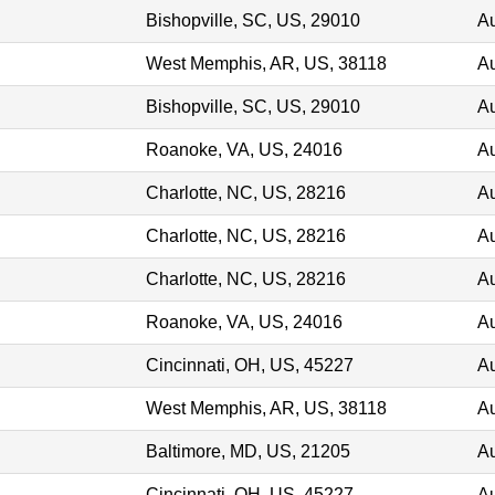
Bishopville, SC, US, 29010
Au
West Memphis, AR, US, 38118
Au
Bishopville, SC, US, 29010
Au
Roanoke, VA, US, 24016
Au
Charlotte, NC, US, 28216
Au
Charlotte, NC, US, 28216
Au
Charlotte, NC, US, 28216
Au
Roanoke, VA, US, 24016
Au
Cincinnati, OH, US, 45227
Au
West Memphis, AR, US, 38118
Au
Baltimore, MD, US, 21205
Au
Cincinnati, OH, US, 45227
Au