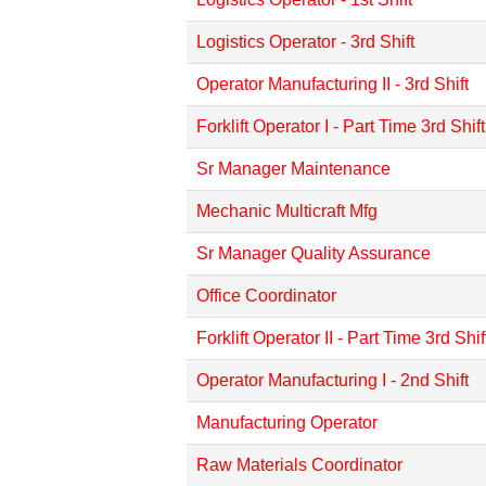
Logistics Operator - 3rd Shift
Operator Manufacturing II - 3rd Shift
Forklift Operator I - Part Time 3rd Shift
Sr Manager Maintenance
Mechanic Multicraft Mfg
Sr Manager Quality Assurance
Office Coordinator
Forklift Operator II - Part Time 3rd Shif
Operator Manufacturing I - 2nd Shift
Manufacturing Operator
Raw Materials Coordinator