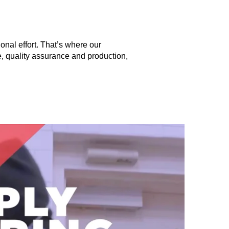
onal effort. That’s where our
 quality assurance and production,