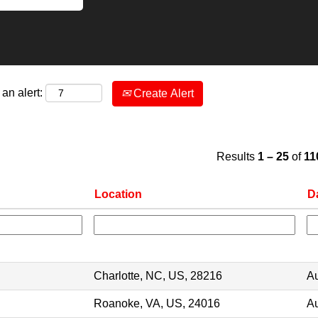
an alert:
Create Alert
Results
1 – 25
of
11
Location
D
Charlotte, NC, US, 28216
Au
Roanoke, VA, US, 24016
Au