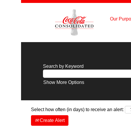
Our Purpo
Search by Keyword
Show More Options
Select how often (in days) to receive an alert:
Create Alert