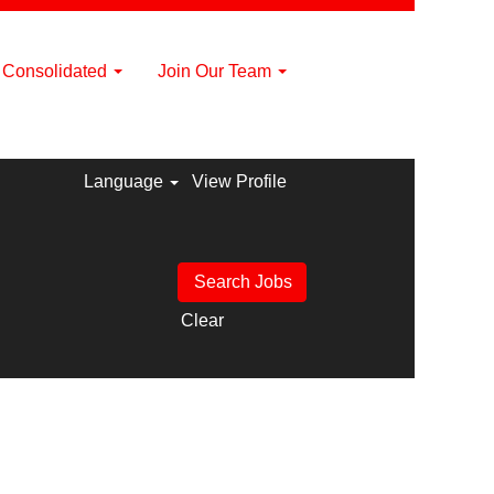
a Consolidated
Join Our Team
Language
View Profile
Clear