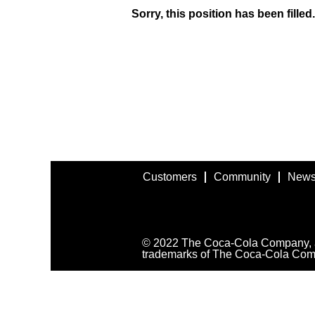
Sorry, this position has been filled.
Customers
Community
News
© 2022 The Coca-Cola Company, all
trademarks of The Coca-Cola Com