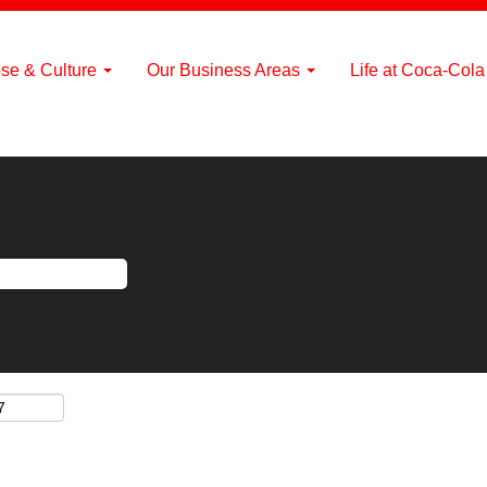
se & Culture
Our Business Areas
Life at Coca-Col