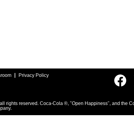
room
Privacy Policy
O
p
e
n
s
i
 rights reserved. Coca-Cola ®, "Open Happiness", and the Con
n
pany.
a
n
e
w
t
a