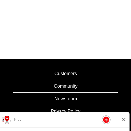
Customers
Community
Newsroom
Privacy Policy