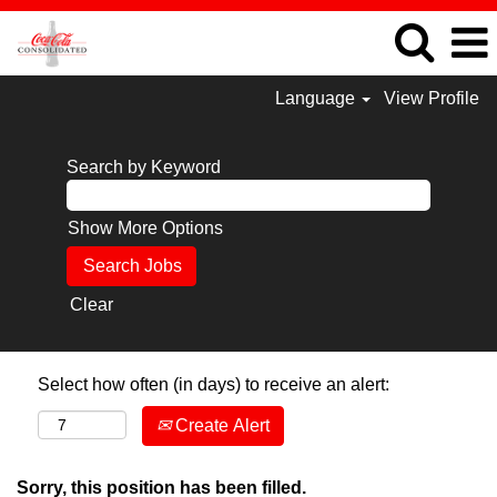
Language
View Profile
Search by Keyword
Show More Options
Clear
Select how often (in days) to receive an alert:
Create Alert
Sorry, this position has been filled.