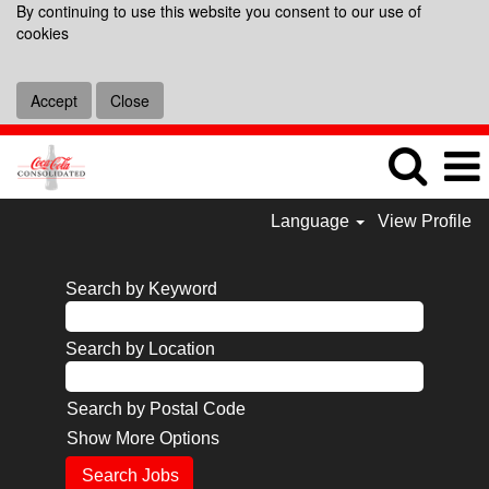
By continuing to use this website you consent to our use of
cookies
Accept
Close
Language
View Profile
Search by Keyword
Search by Location
Search by Postal Code
Show More Options