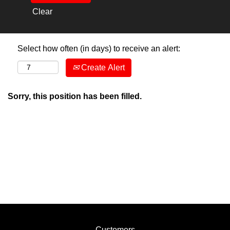
Clear
Select how often (in days) to receive an alert:
Create Alert
Sorry, this position has been filled.
Customers