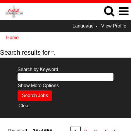
Language
View Profile
Home
Search results for
"".
Search by Keyword
Show More Options
Clear
Results
1 – 25
of
655