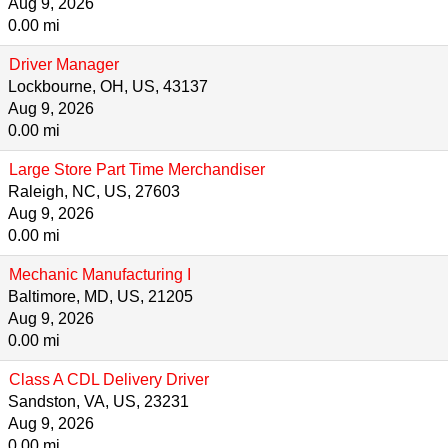
Aug 9, 2026
0.00 mi
Driver Manager
Lockbourne, OH, US, 43137
Aug 9, 2026
0.00 mi
Large Store Part Time Merchandiser
Raleigh, NC, US, 27603
Aug 9, 2026
0.00 mi
Mechanic Manufacturing I
Baltimore, MD, US, 21205
Aug 9, 2026
0.00 mi
Class A CDL Delivery Driver
Sandston, VA, US, 23231
Aug 9, 2026
0.00 mi