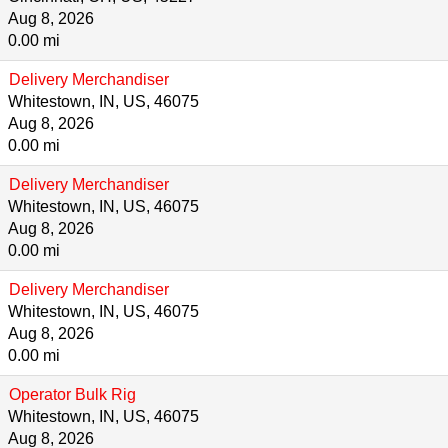
Aug 8, 2026
0.00 mi
Delivery Merchandiser
Whitestown, IN, US, 46075
Aug 8, 2026
0.00 mi
Delivery Merchandiser
Whitestown, IN, US, 46075
Aug 8, 2026
0.00 mi
Delivery Merchandiser
Whitestown, IN, US, 46075
Aug 8, 2026
0.00 mi
Operator Bulk Rig
Whitestown, IN, US, 46075
Aug 8, 2026