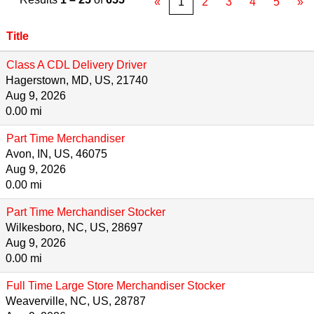
«
1
2
3
4
5
»
Title
Class A CDL Delivery Driver
Hagerstown, MD, US, 21740
Aug 9, 2026
0.00 mi
Part Time Merchandiser
Avon, IN, US, 46075
Aug 9, 2026
0.00 mi
Part Time Merchandiser Stocker
Wilkesboro, NC, US, 28697
Aug 9, 2026
0.00 mi
Full Time Large Store Merchandiser Stocker
Weaverville, NC, US, 28787