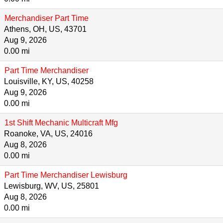
Merchandiser Part Time
Athens, OH, US, 43701
Aug 9, 2026
0.00 mi
Part Time Merchandiser
Louisville, KY, US, 40258
Aug 9, 2026
0.00 mi
1st Shift Mechanic Multicraft Mfg
Roanoke, VA, US, 24016
Aug 8, 2026
0.00 mi
Part Time Merchandiser Lewisburg
Lewisburg, WV, US, 25801
Aug 8, 2026
0.00 mi