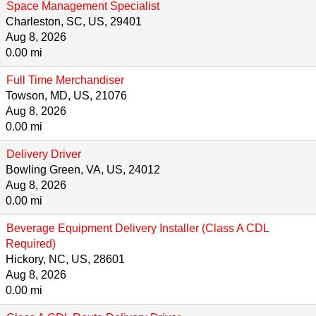
Space Management Specialist
Charleston, SC, US, 29401
Aug 8, 2026
0.00 mi
Full Time Merchandiser
Towson, MD, US, 21076
Aug 8, 2026
0.00 mi
Delivery Driver
Bowling Green, VA, US, 24012
Aug 8, 2026
0.00 mi
Beverage Equipment Delivery Installer (Class A CDL
Required)
Hickory, NC, US, 28601
Aug 8, 2026
0.00 mi