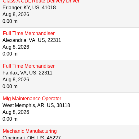
Class A CDL Route Delivery Driver
Erlanger, KY, US, 41018
Aug 8, 2026
0.00 mi
Full Time Merchandiser
Alexandria, VA, US, 22311
Aug 8, 2026
0.00 mi
Full Time Merchandiser
Fairfax, VA, US, 22311
Aug 8, 2026
0.00 mi
Mfg Maintenance Operator
West Memphis, AR, US, 38118
Aug 8, 2026
0.00 mi
Mechanic Manufacturing
Cincinnati, OH, US, 45227