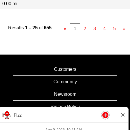
0.00 mi
Results
1 – 25
of
655
«
1
2
3
4
5
»
Customers
Community
Newsroom
Privacy Policy