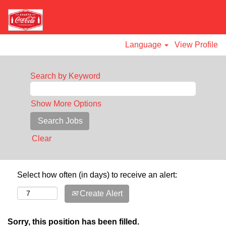
Language
View Profile
Search by Keyword
Show More Options
Clear
Select how often (in days) to receive an alert:
Create Alert
Sorry, this position has been filled.