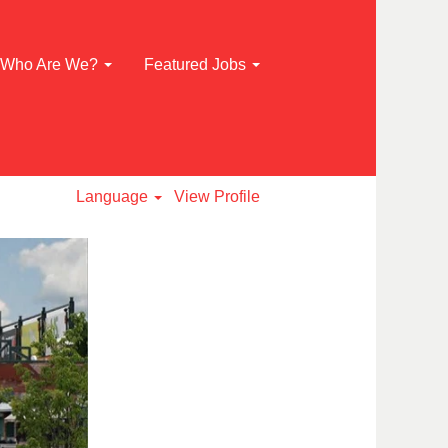
Who Are We?
Featured Jobs
Language
View Profile