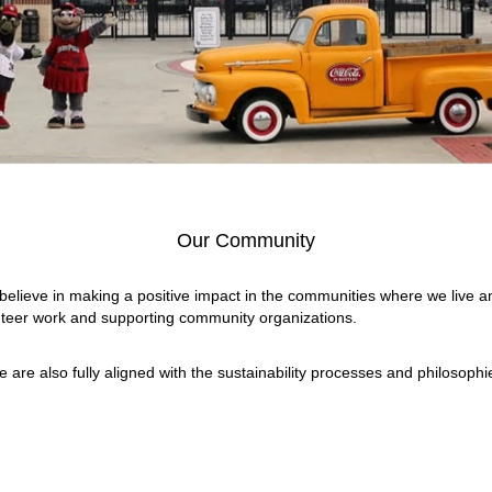
Our Community
 believe in making a positive impact in the communities where we live a
nteer work and supporting community organizations.
e are also fully aligned with the sustainability processes and philosop