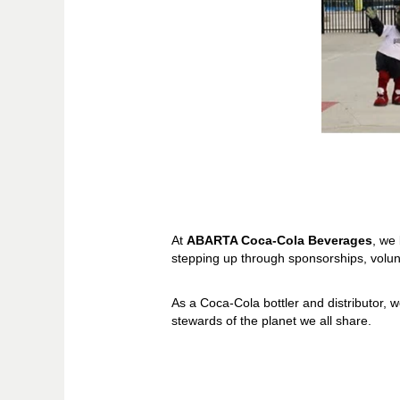
At
ABARTA Coca-Cola Beverages
, we
stepping up through sponsorships, volu
As a Coca-Cola bottler and distributor, w
stewards of the planet we all share.