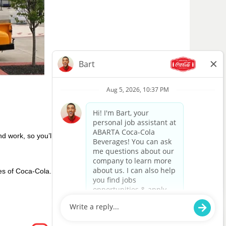
nd work, so you’ll see us giving back and
hies of Coca-Cola. We want to be careful
O
O
O