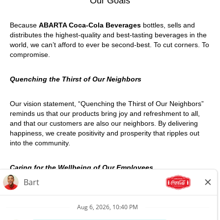
Our Goals
Because
ABARTA Coca-Cola Beverages
bottles, sells and
distributes the highest-quality and best-tasting beverages in the
world, we can’t afford to ever be second-best. To cut corners. To
compromise.
Quenching the Thirst of Our Neighbors
Our vision statement, “Quenching the Thirst of Our Neighbors”
reminds us that our products bring joy and refreshment to all,
and that our customers are also our neighbors. By delivering
happiness, we create positivity and prosperity that ripples out
into the community.
Caring for the Wellbeing of Our Employees
We take the welfare of our employees very seriously – at work,
at home, and on the road. We are committed to safe living
through effective occupational and personal safety programs,