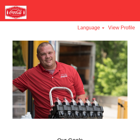
Language
View Profile