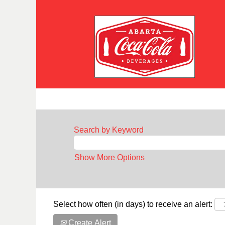
Search by Keyword
Show More Options
Select how often (in days) to receive an alert:
Create Alert