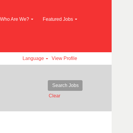
Who Are We?
Featured Jobs
Language
View Profile
Clear