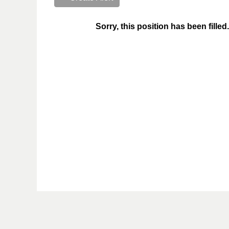
Sorry, this position has been filled.