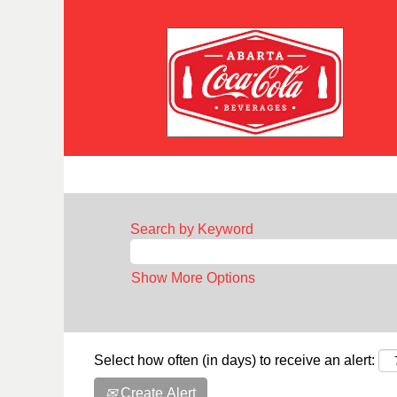
Search by Keyword
Show More Options
Select how often (in days) to receive an alert:
Create Alert