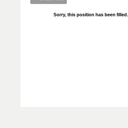
Sorry, this position has been filled.