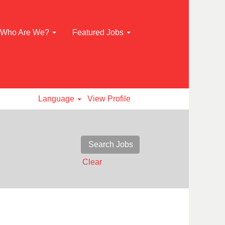
Who Are We?
Featured Jobs
Language
View Profile
Clear