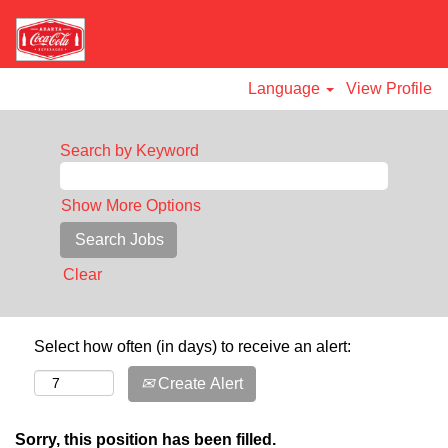
Language
View Profile
Search by Keyword
Show More Options
Clear
Select how often (in days) to receive an alert:
Create Alert
Sorry, this position has been filled.