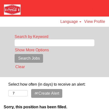
Language
View Profile
Search by Keyword
Show More Options
Clear
Select how often (in days) to receive an alert:
Create Alert
Sorry, this position has been filled.