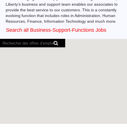
Liberty’s business and support team enables our associates to
provide the best service to our customers. This is a constantly
evolving function that includes roles in Administration, Human
Resources, Finance, Information Technology and much more.
Search all Business-Support-Functions Jobs
Il
est
impossible
de
faire
des
recherches
dans
la
carte
suivante
via
les
lecteurs