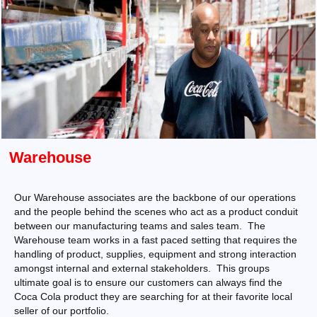
Warehouse
Our Warehouse associates are the backbone of our operations
and the people behind the scenes who act as a product conduit
between our manufacturing teams and sales team. The
Warehouse team works in a fast paced setting that requires the
handling of product, supplies, equipment and strong interaction
amongst internal and external stakeholders. This groups
ultimate goal is to ensure our customers can always find the
Coca Cola product they are searching for at their favorite local
seller of our portfolio.