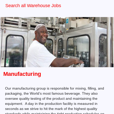
Search all Warehouse Jobs
Manufacturing
Our manufacturing group is responsible for mixing, filling, and
packaging, the World’s most famous beverage. They also
oversee quality testing of the product and maintaining the
equipment. A day in the production facility is measured in
seconds as we strive to hit the mark of the highest quality
standards while maintaining the tight production schedules on