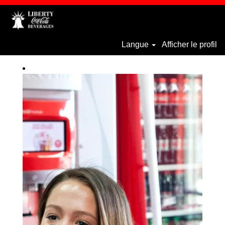
Langue
Afficher le profil