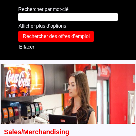
Rechercher par mot-clé
Afficher plus d’options
Effacer
Sales/Merchandising