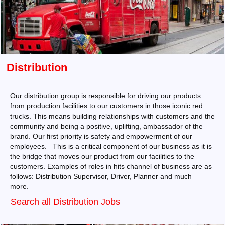
Distribution
Our distribution group is responsible for driving our products
from production facilities to our customers in those iconic red
trucks. This means building relationships with customers and the
community and being a positive, uplifting, ambassador of the
brand. Our first priority is safety and empowerment of our
employees. This is a critical component of our business as it is
the bridge that moves our product from our facilities to the
customers. Examples of roles in hits channel of business are as
follows: Distribution Supervisor, Driver, Planner and much
more.
Search all Distribution Jobs