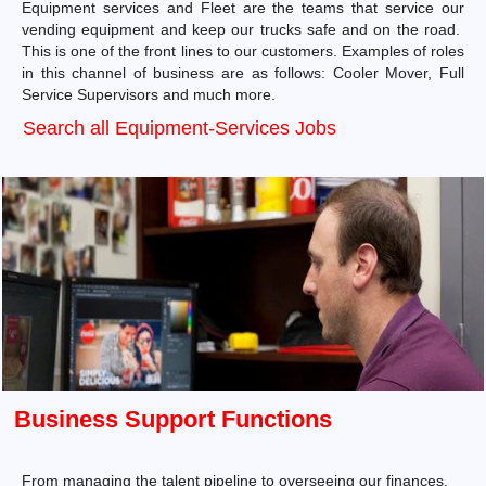
Equipment services and Fleet are the teams that service our
vending equipment and keep our trucks safe and on the road.
This is one of the front lines to our customers. Examples of roles
in this channel of business are as follows: Cooler Mover, Full
Service Supervisors and much more.
Search all Equipment-Services Jobs
Business Support Functions
From managing the talent pipeline to overseeing our finances,