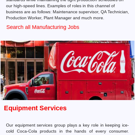
our high-speed lines. Examples of roles in this channel of
business are as follows: Maintenance supervisor, QA Technician,
Production Worker, Plant Manager and much more.
Search all Manufacturing Jobs
Equipment Services
Our equipment services group plays a key role in keeping ice-
cold Coca-Cola products in the hands of every consumer.