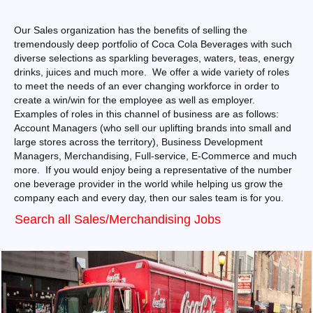
Our Sales organization has the benefits of selling the
tremendously deep portfolio of Coca Cola Beverages with such
diverse selections as sparkling beverages, waters, teas, energy
drinks, juices and much more. We offer a wide variety of roles
to meet the needs of an ever changing workforce in order to
create a win/win for the employee as well as employer.
Examples of roles in this channel of business are as follows:
Account Managers (who sell our uplifting brands into small and
large stores across the territory), Business Development
Managers, Merchandising, Full-service, E-Commerce and much
more. If you would enjoy being a representative of the number
one beverage provider in the world while helping us grow the
company each and every day, then our sales team is for you.
Search all Sales/Merchandising Jobs