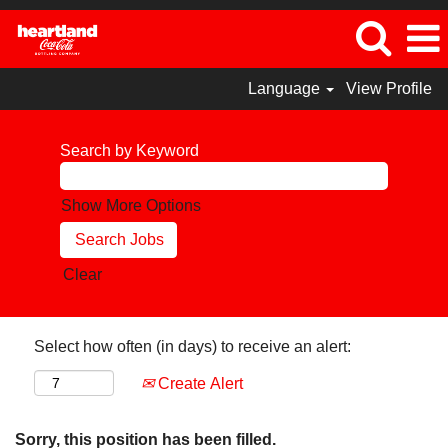
Language
View Profile
Search by Keyword
Show More Options
Clear
Select how often (in days) to receive an alert:
Create Alert
Sorry, this position has been filled.