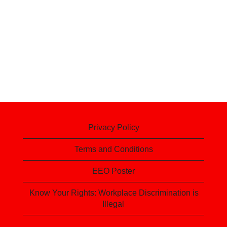
Privacy Policy
Terms and Conditions
EEO Poster
Know Your Rights: Workplace Discrimination is
Illegal