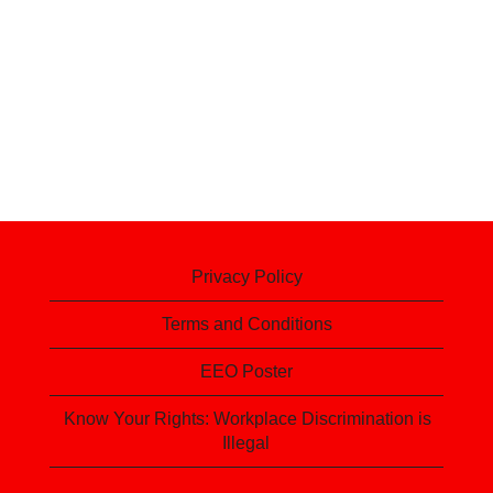
Privacy Policy
Terms and Conditions
EEO Poster
Know Your Rights: Workplace Discrimination is
Illegal