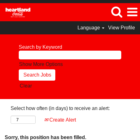
Language
View Profile
Search by Keyword
Show More Options
Clear
Select how often (in days) to receive an alert:
Create Alert
Sorry, this position has been filled.