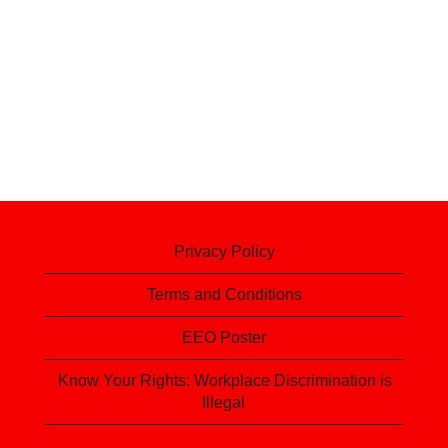
Privacy Policy
Terms and Conditions
EEO Poster
Know Your Rights: Workplace Discrimination is
Illegal