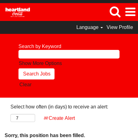
Language
View Profile
Search by Keyword
Show More Options
Clear
Select how often (in days) to receive an alert:
Create Alert
Sorry, this position has been filled.