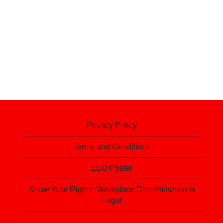
Privacy Policy
Terms and Conditions
EEO Poster
Know Your Rights: Workplace Discrimination is
Illegal