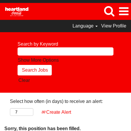
Language
View Profile
Search by Keyword
Show More Options
Clear
Select how often (in days) to receive an alert:
Create Alert
Sorry, this position has been filled.