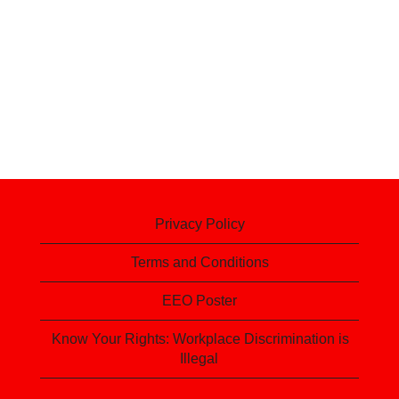
Privacy Policy
Terms and Conditions
EEO Poster
Know Your Rights: Workplace Discrimination is
Illegal