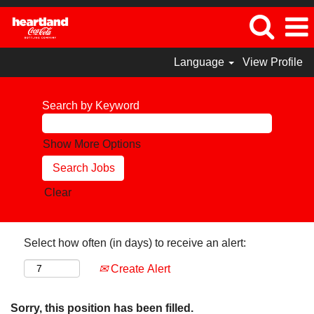
Language
View Profile
Search by Keyword
Show More Options
Clear
Select how often (in days) to receive an alert:
Create Alert
Sorry, this position has been filled.