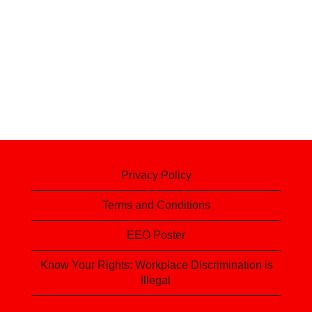
Privacy Policy
Terms and Conditions
EEO Poster
Know Your Rights: Workplace Discrimination is
Illegal