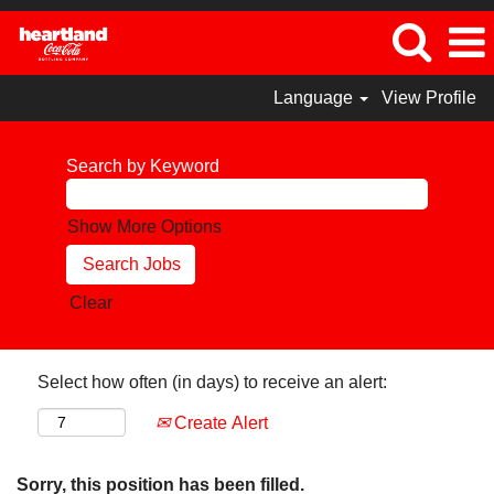
Language
View Profile
Search by Keyword
Show More Options
Clear
Select how often (in days) to receive an alert:
Create Alert
Sorry, this position has been filled.