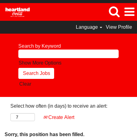
Language
View Profile
Search by Keyword
Show More Options
Clear
Select how often (in days) to receive an alert:
Create Alert
Sorry, this position has been filled.