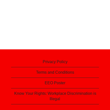
Privacy Policy
Terms and Conditions
EEO Poster
Know Your Rights: Workplace Discrimination is
Illegal