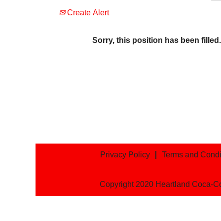
Create Alert
Sorry, this position has been filled.
Privacy Policy
Terms and Condi
Copyright 2020 Heartland Coca-C