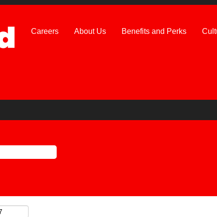
Careers
About Us
Benefits and Perks
Cult