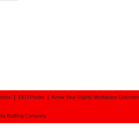
tions
EEO Poster
Know Your Rights: Workplace Discriminat
ola Bottling Company