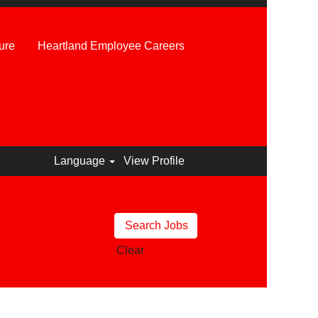
ure
Heartland Employee Careers
Language
View Profile
Clear