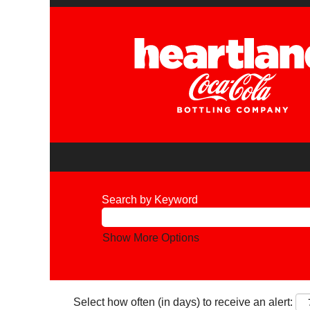
Search by Keyword
Show More Options
Select how often (in days) to receive an alert: