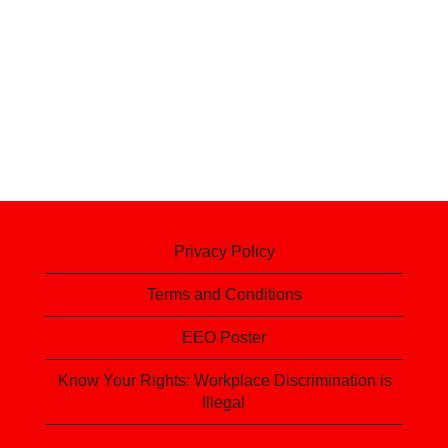
Privacy Policy
Terms and Conditions
EEO Poster
Know Your Rights: Workplace Discrimination is
Illegal