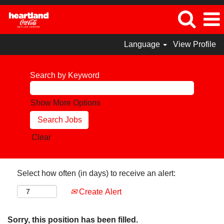
Language
View Profile
Search by Keyword
Show More Options
Clear
Select how often (in days) to receive an alert:
Create Alert
Sorry, this position has been filled.