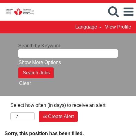
Language
View Profile
Search by Keyword
Show More Options
Clear
Select how often (in days) to receive an alert:
Create Alert
Sorry, this position has been filled.