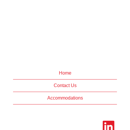
Home
Contact Us
Accommodations
O
p