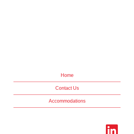
Home
Contact Us
Accommodations
O
p