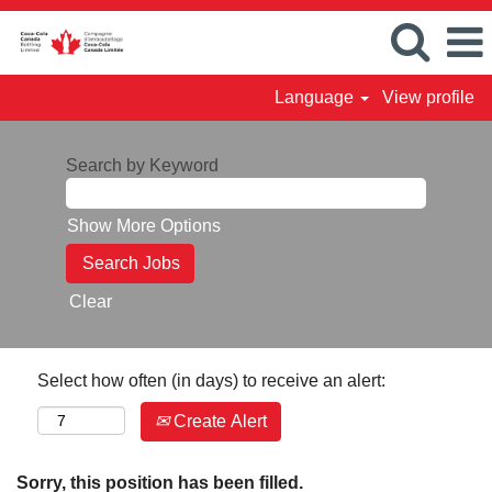
Language
View profile
Search by Keyword
Show More Options
Clear
Select how often (in days) to receive an alert:
Create Alert
Sorry, this position has been filled.