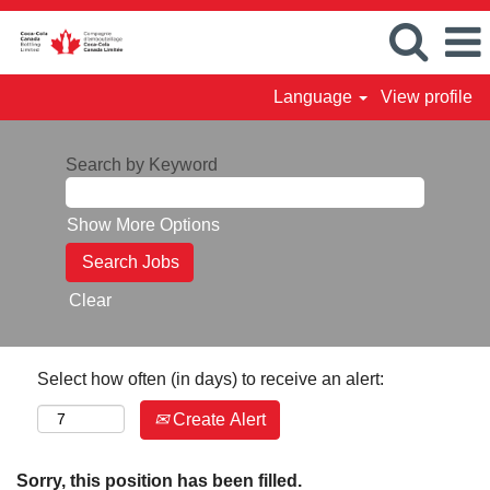
Language
View profile
Search by Keyword
Show More Options
Clear
Select how often (in days) to receive an alert:
Create Alert
Sorry, this position has been filled.