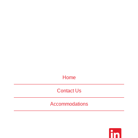
Home
Contact Us
Accommodations
O
p