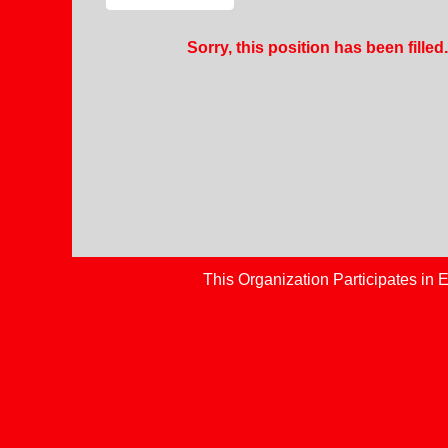
Sorry, this position has been filled.
This Organization Participates in E