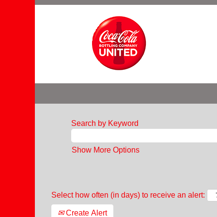
Search by Keyword
Show More Options
Select how often (in days) to receive an alert:
Create Alert