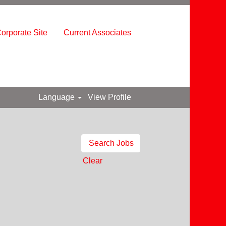
orporate Site
Current Associates
Language
View Profile
Clear