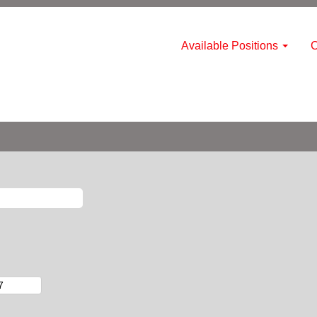
Available Positions
C