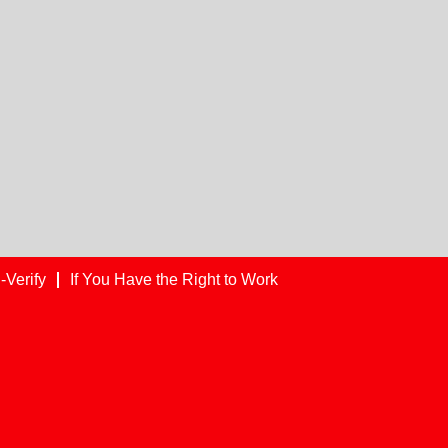
-Verify
If You Have the Right to Work