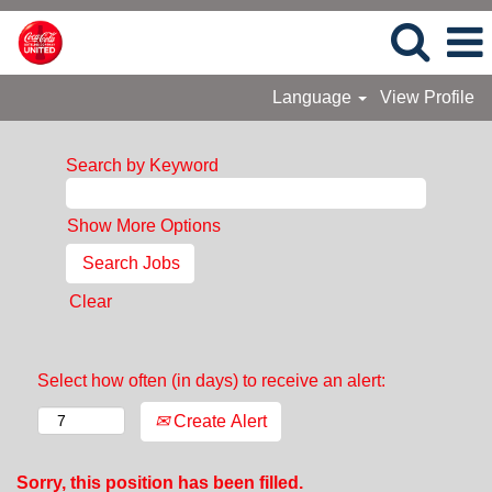
Language
View Profile
Search by Keyword
Show More Options
Clear
Select how often (in days) to receive an alert:
Create Alert
Sorry, this position has been filled.