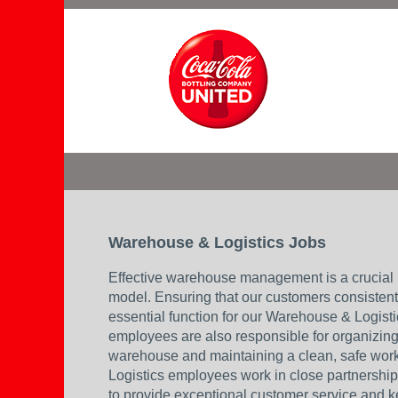
Warehouse
&
Logistics_U
Warehouse & Logistics Jobs
Effective warehouse management is a crucial 
model. Ensuring that our customers consistentl
essential function for our Warehouse & Logis
employees are also responsible for organizing 
warehouse and maintaining a clean, safe wo
Logistics employees work in close partnershi
to provide exceptional customer service and 