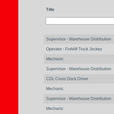
Title
Supervisor - Warehouse Distribution
Operator - Forklift Truck Jockey
Mechanic
Supervisor - Warehouse Distribution
CDL Cross Dock Driver
Mechanic
Supervisor - Warehouse Distribution
Mechanic