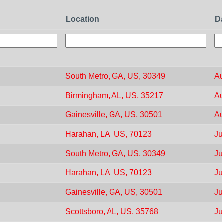
Location
D
South Metro, GA, US, 30349
Au
Birmingham, AL, US, 35217
Au
Gainesville, GA, US, 30501
Au
Harahan, LA, US, 70123
Ju
South Metro, GA, US, 30349
Ju
Harahan, LA, US, 70123
Ju
Gainesville, GA, US, 30501
Ju
Scottsboro, AL, US, 35768
Ju