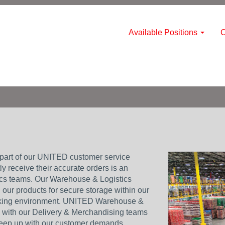
Available Positions
C
part of our UNITED customer service
y receive their accurate orders is an
tics teams. Our Warehouse & Logistics
our products for secure storage within our
rking environment. UNITED Warehouse &
p with our Delivery & Merchandising teams
keep up with our customer demands.