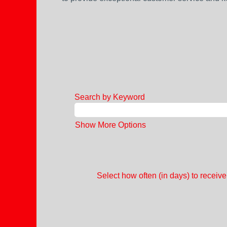
Search by Keyword
Show More Options
Select how often (in days) to receive 