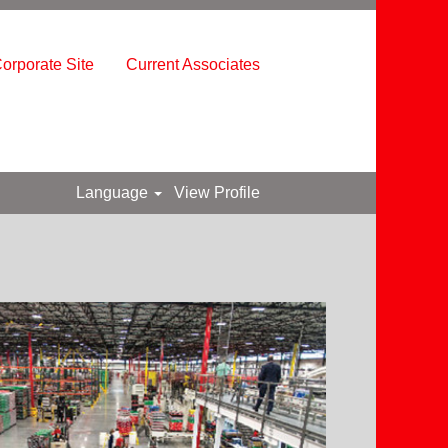
orporate Site
Current Associates
Language
View Profile