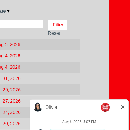
ate
Reset
g 5, 2026
g 4, 2026
g 4, 2026
l 31, 2026
l 29, 2026
l 27, 2026
l 24, 2026
l 20, 2026