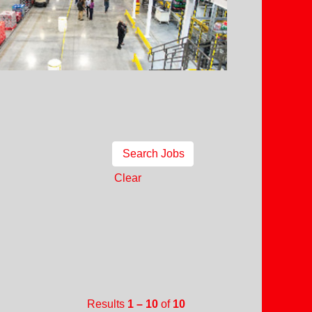
Clear
Results
1 – 10
of
10