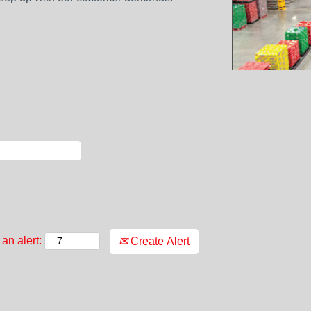
an alert:
Create Alert