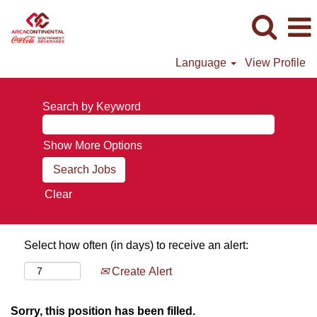
Language
View Profile
Search by Keyword
Show More Options
Clear
Select how often (in days) to receive an alert:
Create Alert
Sorry, this position has been filled.