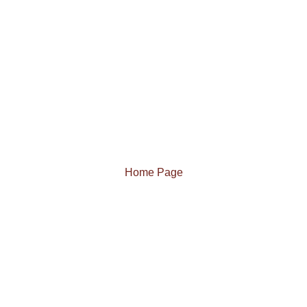
Home Page