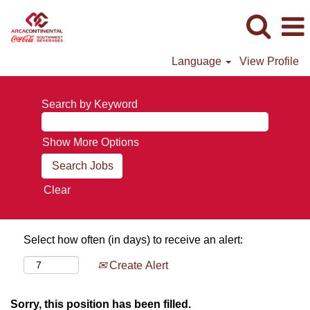
Language
View Profile
Search by Keyword
Show More Options
Clear
Select how often (in days) to receive an alert:
Create Alert
Sorry, this position has been filled.