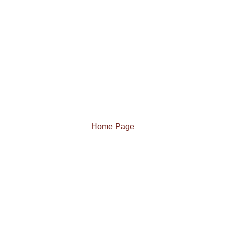
Home Page