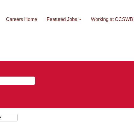
Careers Home
Featured Jobs
Working at CCSWB