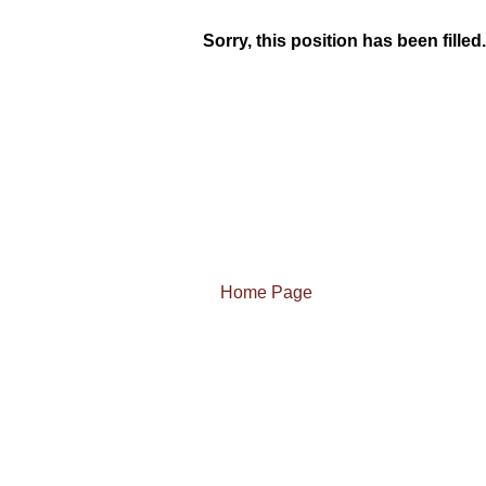
Sorry, this position has been filled.
Home Page