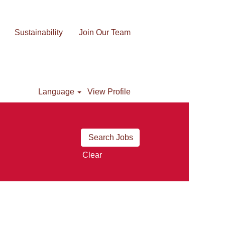
Sustainability
Join Our Team
Language
View Profile
Clear