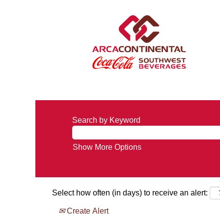
Search by Keyword
Show More Options
Select how often (in days) to receive an alert:
Create Alert