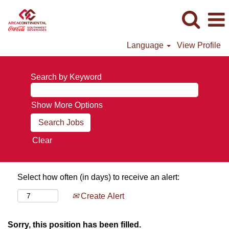
Language
View Profile
Search by Keyword
Show More Options
Clear
Select how often (in days) to receive an alert:
Create Alert
Sorry, this position has been filled.