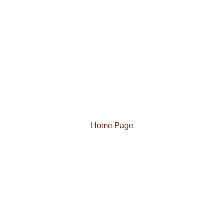
Home Page