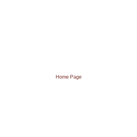
Home Page