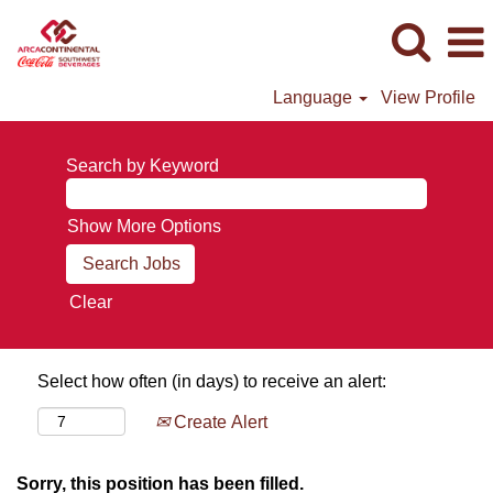
Language
View Profile
Search by Keyword
Show More Options
Clear
Select how often (in days) to receive an alert:
Create Alert
Sorry, this position has been filled.