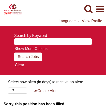
Language
View Profile
Search by Keyword
Show More Options
Clear
Select how often (in days) to receive an alert:
Create Alert
Sorry, this position has been filled.