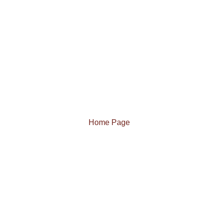
Home Page