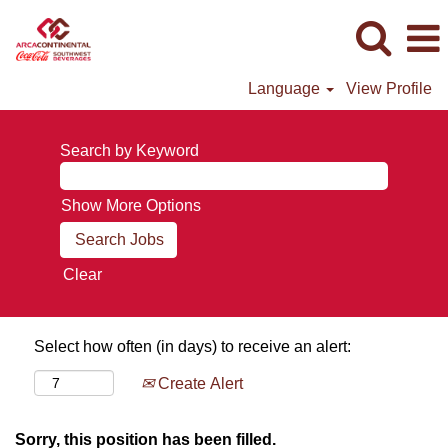
Language
View Profile
Search by Keyword
Show More Options
Clear
Select how often (in days) to receive an alert:
Create Alert
Sorry, this position has been filled.