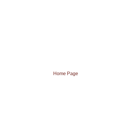
Home Page