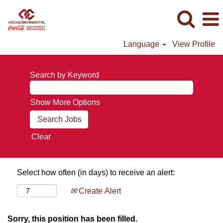
Language
View Profile
Search by Keyword
Show More Options
Clear
Select how often (in days) to receive an alert:
Create Alert
Sorry, this position has been filled.