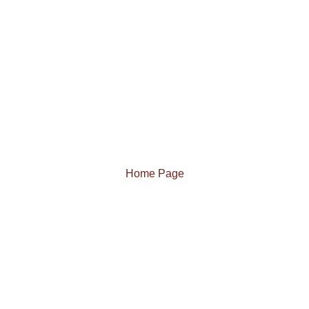
Home Page