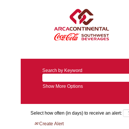
Search by Keyword
Show More Options
Select how often (in days) to receive an alert:
Create Alert