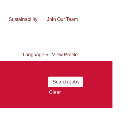
Sustainability
Join Our Team
Language
View Profile
Clear