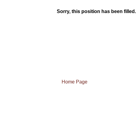
Sorry, this position has been filled.
Home Page