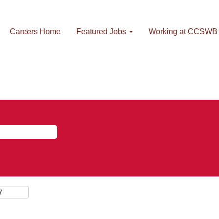
Careers Home
Featured Jobs
Working at CCSWB