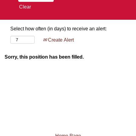
Clear
Select how often (in days) to receive an alert:
Create Alert
Sorry, this position has been filled.
Home Page