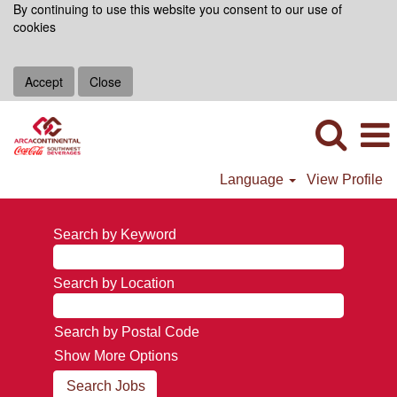
By continuing to use this website you consent to our use of
cookies
Accept
Close
Language
View Profile
Search by Keyword
Search by Location
Search by Postal Code
Show More Options