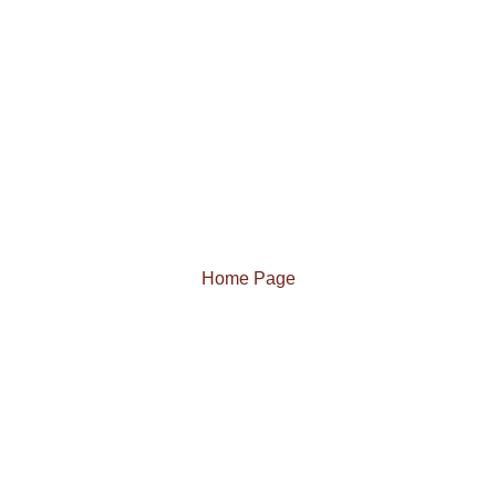
Home Page