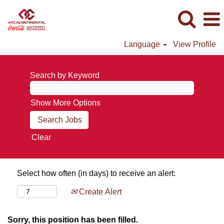
Language
View Profile
Search by Keyword
Show More Options
Clear
Select how often (in days) to receive an alert:
Create Alert
Sorry, this position has been filled.