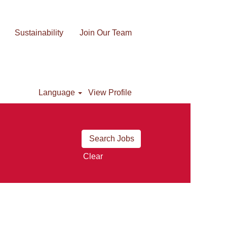
Sustainability
Join Our Team
Language
View Profile
Clear