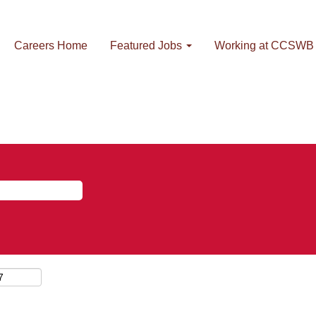
Careers Home
Featured Jobs
Working at CCSWB