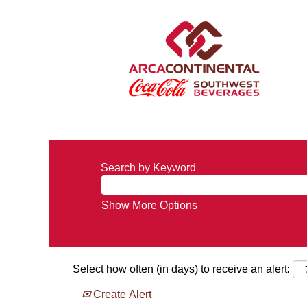
Search by Keyword
Show More Options
Select how often (in days) to receive an alert:
Create Alert