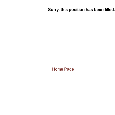
Sorry, this position has been filled.
Home Page