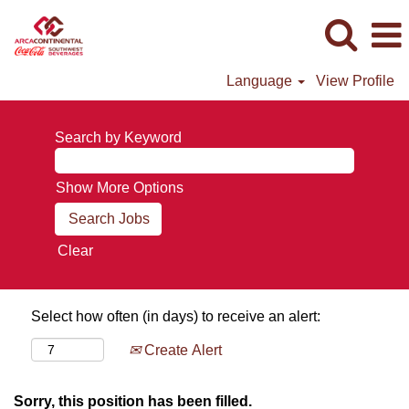
Language
View Profile
Search by Keyword
Show More Options
Clear
Select how often (in days) to receive an alert:
Create Alert
Sorry, this position has been filled.