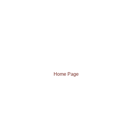
Home Page