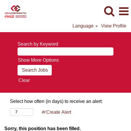
Language
View Profile
Search by Keyword
Show More Options
Clear
Select how often (in days) to receive an alert:
Create Alert
Sorry, this position has been filled.