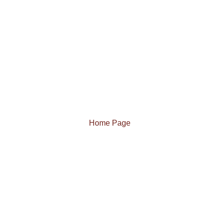
Home Page