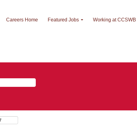
Careers Home
Featured Jobs
Working at CCSWB