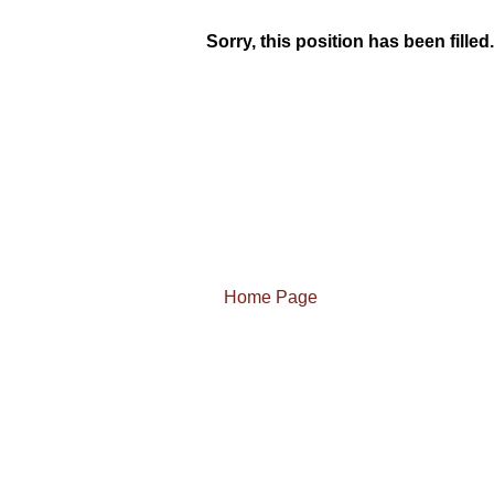
Sorry, this position has been filled.
Home Page