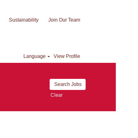
Sustainability
Join Our Team
Language
View Profile
Clear