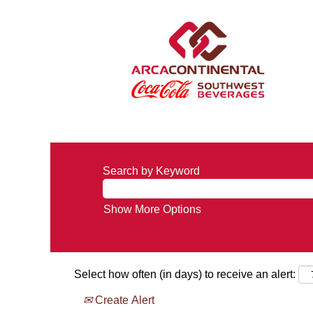
Search by Keyword
Show More Options
Select how often (in days) to receive an alert:
Create Alert