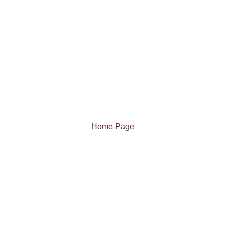
Home Page