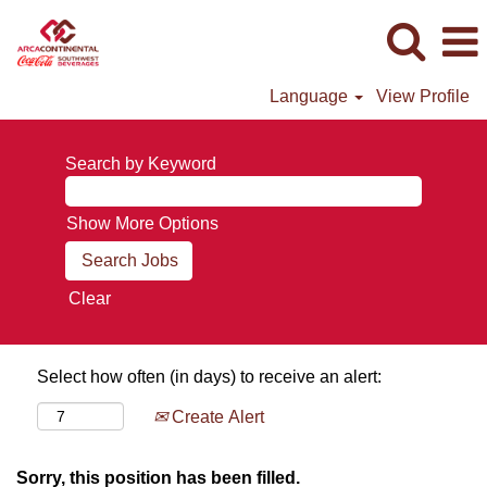
Language
View Profile
Search by Keyword
Show More Options
Clear
Select how often (in days) to receive an alert:
Create Alert
Sorry, this position has been filled.