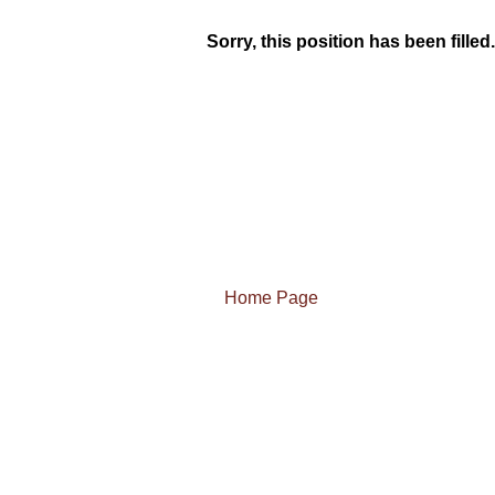
Sorry, this position has been filled.
Home Page