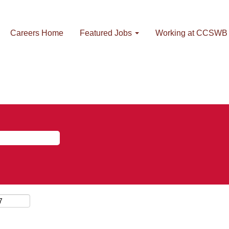
Careers Home
Featured Jobs
Working at CCSWB