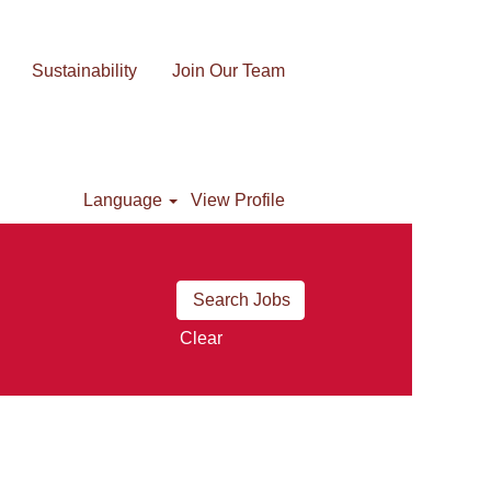
Sustainability
Join Our Team
Language
View Profile
Clear