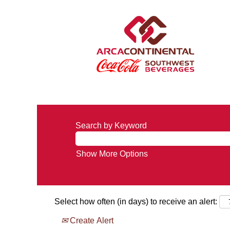
Search by Keyword
Show More Options
Select how often (in days) to receive an alert:
Create Alert