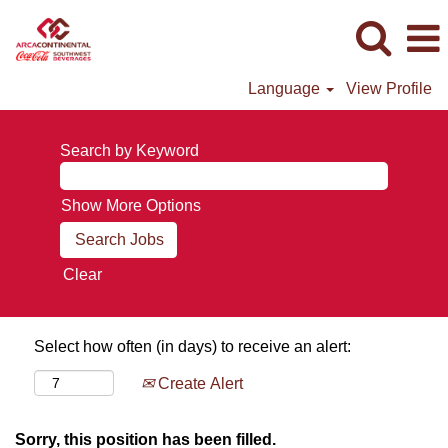
Language
View Profile
Search by Keyword
Show More Options
Clear
Select how often (in days) to receive an alert:
Create Alert
Sorry, this position has been filled.