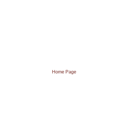
Home Page