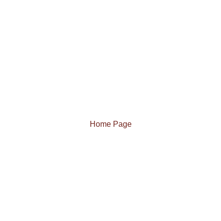
Home Page