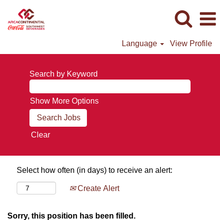
Language
View Profile
Search by Keyword
Show More Options
Clear
Select how often (in days) to receive an alert:
Create Alert
Sorry, this position has been filled.