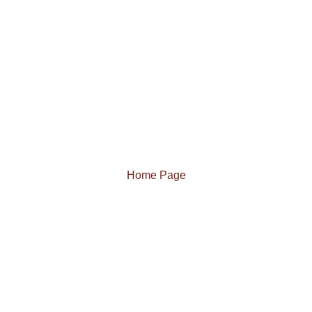
Home Page