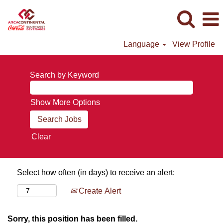
Language
View Profile
Search by Keyword
Show More Options
Clear
Select how often (in days) to receive an alert:
Create Alert
Sorry, this position has been filled.