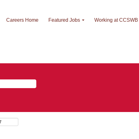
Careers Home
Featured Jobs
Working at CCSWB