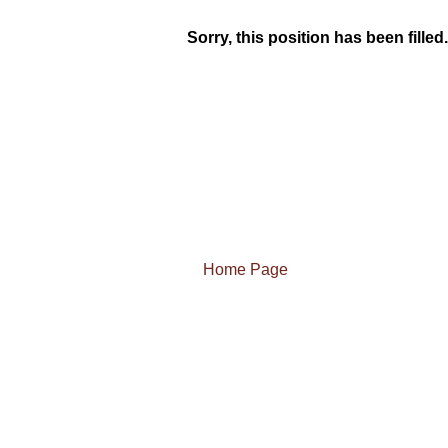
Sorry, this position has been filled.
Home Page