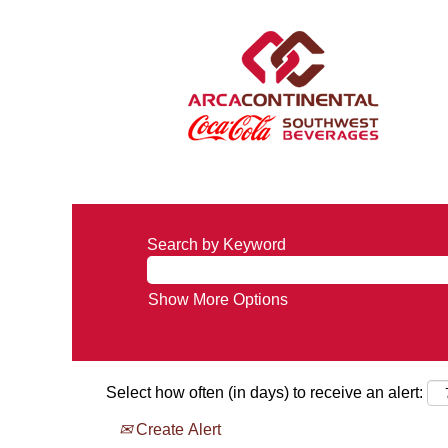
Search by Keyword
Show More Options
Select how often (in days) to receive an alert:
Create Alert