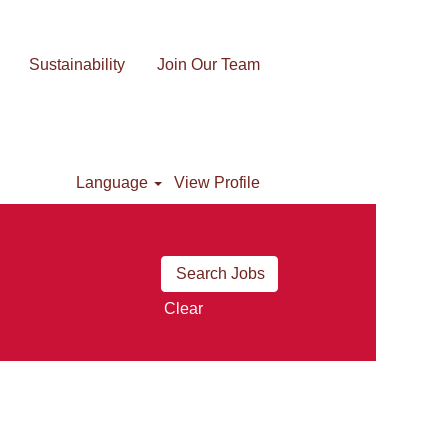
Sustainability
Join Our Team
Language
View Profile
Clear