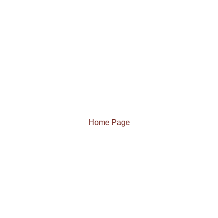
Home Page