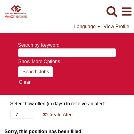
Language
View Profile
Search by Keyword
Show More Options
Clear
Select how often (in days) to receive an alert:
Create Alert
Sorry, this position has been filled.